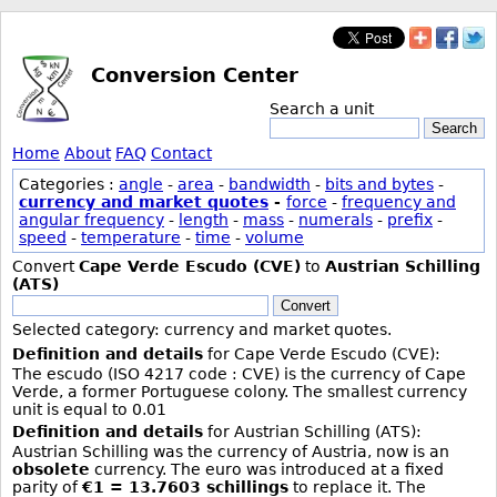
Conversion Center
Search a unit
Search
Home
About
FAQ
Contact
Categories :
angle
-
area
-
bandwidth
-
bits and bytes
-
currency and market quotes
-
force
-
frequency and
angular frequency
-
length
-
mass
-
numerals
-
prefix
-
speed
-
temperature
-
time
-
volume
Convert
Cape Verde Escudo (CVE)
to
Austrian Schilling
(ATS)
Convert
Selected category: currency and market quotes.
Definition and details
for Cape Verde Escudo (CVE):
The escudo (ISO 4217 code : CVE) is the currency of Cape
Verde, a former Portuguese colony. The smallest currency
unit is equal to 0.01
Definition and details
for Austrian Schilling (ATS):
Austrian Schilling was the currency of Austria, now is an
obsolete
currency. The euro was introduced at a fixed
parity of
€1 = 13.7603 schillings
to replace it. The