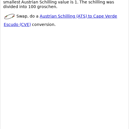
smallest Austrian Schilling value is 1. The schilling was
divided into 100 groschen.
Swap, do a
Austrian Schilling (ATS) to Cape Verde
Escudo (CVE)
conversion.