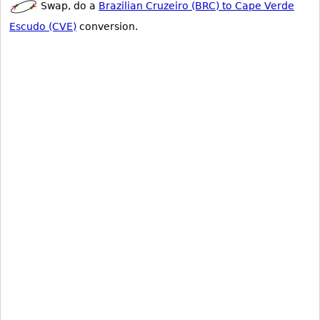
Swap, do a
Brazilian Cruzeiro (BRC) to Cape Verde
Escudo (CVE)
conversion.