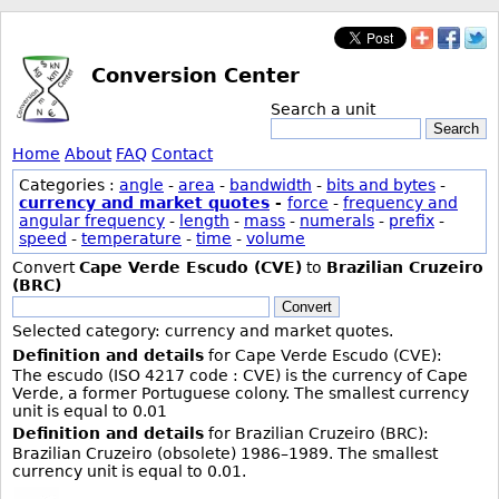
Conversion Center
Search a unit
Search
Home
About
FAQ
Contact
Categories :
angle
-
area
-
bandwidth
-
bits and bytes
-
currency and market quotes
-
force
-
frequency and
angular frequency
-
length
-
mass
-
numerals
-
prefix
-
speed
-
temperature
-
time
-
volume
Convert
Cape Verde Escudo (CVE)
to
Brazilian Cruzeiro
(BRC)
Convert
Selected category: currency and market quotes.
Definition and details
for Cape Verde Escudo (CVE):
The escudo (ISO 4217 code : CVE) is the currency of Cape
Verde, a former Portuguese colony. The smallest currency
unit is equal to 0.01
Definition and details
for Brazilian Cruzeiro (BRC):
Brazilian Cruzeiro (obsolete) 1986–1989. The smallest
currency unit is equal to 0.01.