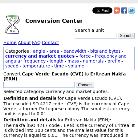
Conversion Center
Search a unit
Search
Home
About
FAQ
Contact
Categories :
angle
-
area
-
bandwidth
-
bits and bytes
-
currency and market quotes
-
force
-
frequency and
angular frequency
-
length
-
mass
-
numerals
-
prefix
-
speed
-
temperature
-
time
-
volume
Convert
Cape Verde Escudo (CVE)
to
Eritrean Nakfa
(ERN)
Convert
Selected category: currency and market quotes.
Definition and details
for Cape Verde Escudo (CVE):
The escudo (ISO 4217 code : CVE) is the currency of Cape
Verde, a former Portuguese colony. The smallest currency
unit is equal to 0.01
Definition and details
for Eritrean Nakfa (ERN):
The nakfa (ISO 4217 code : ERN) is the currency of Eritrea. It
is divided into 100 cents and the smallest value for this
currency is equal to 0.01. The currency was introduced in