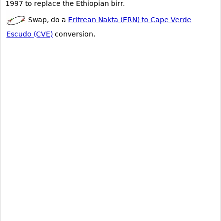
1997 to replace the Ethiopian birr.
Swap, do a
Eritrean Nakfa (ERN) to Cape Verde
Escudo (CVE)
conversion.