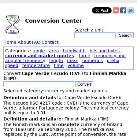
Conversion Center
Search a unit
Search
Home
About
FAQ
Contact
Categories :
angle
-
area
-
bandwidth
-
bits and bytes
-
currency and market quotes
-
force
-
frequency and
angular frequency
-
length
-
mass
-
numerals
-
prefix
-
speed
-
temperature
-
time
-
volume
Convert
Cape Verde Escudo (CVE)
to
Finnish Markka
(FIM)
Convert
Selected category: currency and market quotes.
Definition and details
for Cape Verde Escudo (CVE):
The escudo (ISO 4217 code : CVE) is the currency of Cape
Verde, a former Portuguese colony. The smallest currency
unit is equal to 0.01
Definition and details
for Finnish Markka (FIM):
The Finnish markka is an
obsolete
currency of Finland
from 1860 until 28 February 2002. The markka was
replaced by the Euro. At the point of conversion, the rate