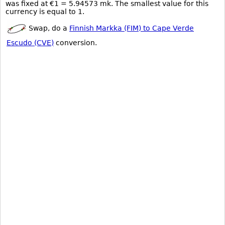
was fixed at €1 = 5.94573 mk. The smallest value for this
currency is equal to 1.
Swap, do a
Finnish Markka (FIM) to Cape Verde
Escudo (CVE)
conversion.