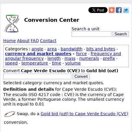
Conversion Center
Search a unit
Search
Home
About
FAQ
Contact
Categories :
angle
-
area
-
bandwidth
-
bits and bytes
-
currency and market quotes
-
force
-
frequency and
angular frequency
-
length
-
mass
-
numerals
-
prefix
-
speed
-
temperature
-
time
-
volume
Convert
Cape Verde Escudo (CVE)
to
Gold bid (ozt)
Convert
Selected category: currency and market quotes.
Definition and details
for Cape Verde Escudo (CVE):
The escudo (ISO 4217 code : CVE) is the currency of Cape
Verde, a former Portuguese colony. The smallest currency
unit is equal to 0.01
Swap, do a
Gold bid (ozt) to Cape Verde Escudo (CVE)
conversion.