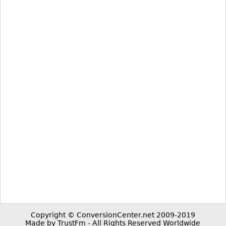
Copyright © ConversionCenter.net 2009-2019
Made by TrustFm - All Rights Reserved Worldwide