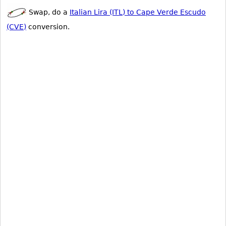
Swap, do a
Italian Lira (ITL) to Cape Verde Escudo
(CVE)
conversion.