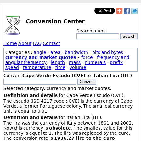
Conversion Center
Search a unit
Search
Home
About
FAQ
Contact
Categories :
angle
-
area
-
bandwidth
-
bits and bytes
-
currency and market quotes
-
force
-
frequency and
angular frequency
-
length
-
mass
-
numerals
-
prefix
-
speed
-
temperature
-
time
-
volume
Convert
Cape Verde Escudo (CVE)
to
Italian Lira (ITL)
Convert
Selected category: currency and market quotes.
Definition and details
for Cape Verde Escudo (CVE):
The escudo (ISO 4217 code : CVE) is the currency of Cape
Verde, a former Portuguese colony. The smallest currency
unit is equal to 0.01
Definition and details
for Italian Lira (ITL):
The lira was the currency of Italy between 1861 and 2002.
Now this currency is
obsolete
. The smallest value for this
currency is equal to 1. The lira was replaced by the euro.
The conversion rate is
1936.27 lire to the euro