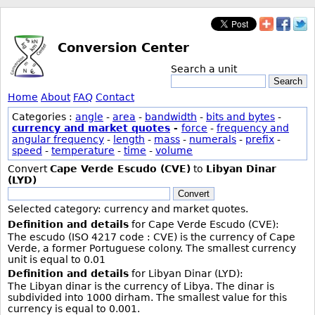
Conversion Center
Search a unit
Search
Home
About
FAQ
Contact
Categories :
angle
-
area
-
bandwidth
-
bits and bytes
-
currency and market quotes
-
force
-
frequency and
angular frequency
-
length
-
mass
-
numerals
-
prefix
-
speed
-
temperature
-
time
-
volume
Convert
Cape Verde Escudo (CVE)
to
Libyan Dinar
(LYD)
Convert
Selected category: currency and market quotes.
Definition and details
for Cape Verde Escudo (CVE):
The escudo (ISO 4217 code : CVE) is the currency of Cape
Verde, a former Portuguese colony. The smallest currency
unit is equal to 0.01
Definition and details
for Libyan Dinar (LYD):
The Libyan dinar is the currency of Libya. The dinar is
subdivided into 1000 dirham. The smallest value for this
currency is equal to 0.001.