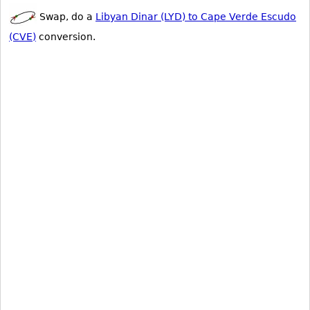
Swap, do a
Libyan Dinar (LYD) to Cape Verde Escudo
(CVE)
conversion.