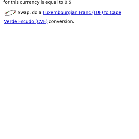
for this currency is equal to 0.5
Swap, do a
Luxembourgian Franc (LUF) to Cape
Verde Escudo (CVE)
conversion.