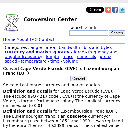
Conversion Center
Search a unit
Search
Home
About
FAQ
Contact
Categories :
angle
-
area
-
bandwidth
-
bits and bytes
-
currency and market quotes
-
force
-
frequency and
angular frequency
-
length
-
mass
-
numerals
-
prefix
-
speed
-
temperature
-
time
-
volume
Convert
Cape Verde Escudo (CVE)
to
Luxembourgian
Franc (LUF)
Convert
Selected category: currency and market quotes.
Definition and details
for Cape Verde Escudo (CVE):
The escudo (ISO 4217 code : CVE) is the currency of Cape
Verde, a former Portuguese colony. The smallest currency
unit is equal to 0.01
Definition and details
for Luxembourgian Franc (LUF):
The Luxembourgish franc is an
obsolete
currencyof
Luxembourg used between 1854 and 1999. It was replaced
by the euro (1 euro = 40.3399 francs). The smallest value