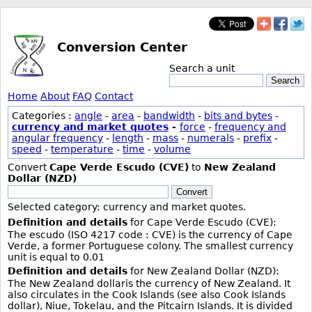
Conversion Center
Search a unit
Search
Home
About
FAQ
Contact
Categories :
angle
-
area
-
bandwidth
-
bits and bytes
-
currency and market quotes
-
force
-
frequency and
angular frequency
-
length
-
mass
-
numerals
-
prefix
-
speed
-
temperature
-
time
-
volume
Convert
Cape Verde Escudo (CVE)
to
New Zealand
Dollar (NZD)
Convert
Selected category: currency and market quotes.
Definition and details
for Cape Verde Escudo (CVE):
The escudo (ISO 4217 code : CVE) is the currency of Cape
Verde, a former Portuguese colony. The smallest currency
unit is equal to 0.01
Definition and details
for New Zealand Dollar (NZD):
The New Zealand dollaris the currency of New Zealand. It
also circulates in the Cook Islands (see also Cook Islands
dollar), Niue, Tokelau, and the Pitcairn Islands. It is divided