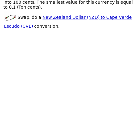
into 100 cents. The smallest value for this currency is equal
to 0.1 (Ten cents).
Swap, do a
New Zealand Dollar (NZD) to Cape Verde
Escudo (CVE)
conversion.