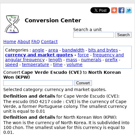
Conversion Center
Search a unit
Search
Home
About
FAQ
Contact
Categories :
angle
-
area
-
bandwidth
-
bits and bytes
-
currency and market quotes
-
force
-
frequency and
angular frequency
-
length
-
mass
-
numerals
-
prefix
-
speed
-
temperature
-
time
-
volume
Convert
Cape Verde Escudo (CVE)
to
North Korean
Won (KPW)
Convert
Selected category: currency and market quotes.
Definition and details
for Cape Verde Escudo (CVE):
The escudo (ISO 4217 code : CVE) is the currency of Cape
Verde, a former Portuguese colony. The smallest currency
unit is equal to 0.01
Definition and details
for North Korean Won (KPW):
The won is the currency of North Korea. It is subdivided into
100 chon. The smallest value for this currency is equal to
0.01.