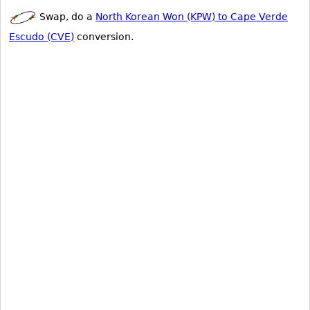
Swap, do a
North Korean Won (KPW) to Cape Verde
Escudo (CVE)
conversion.