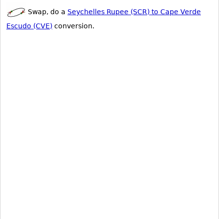
Swap, do a
Seychelles Rupee (SCR) to Cape Verde
Escudo (CVE)
conversion.