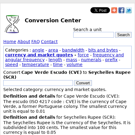
Conversion Center
Search a unit
Search
Home
About
FAQ
Contact
Categories :
angle
-
area
-
bandwidth
-
bits and bytes
-
currency and market quotes
-
force
-
frequency and
angular frequency
-
length
-
mass
-
numerals
-
prefix
-
speed
-
temperature
-
time
-
volume
Convert
Cape Verde Escudo (CVE)
to
Seychelles Rupee
(SCR)
Convert
Selected category: currency and market quotes.
Definition and details
for Cape Verde Escudo (CVE):
The escudo (ISO 4217 code : CVE) is the currency of Cape
Verde, a former Portuguese colony. The smallest currency
unit is equal to 0.01
Definition and details
for Seychelles Rupee (SCR):
The Seychelles Rupee is the currency of the Seychelles. It is
subdivided into 100 cents. The smallest value for this
currency is equal to 0.05