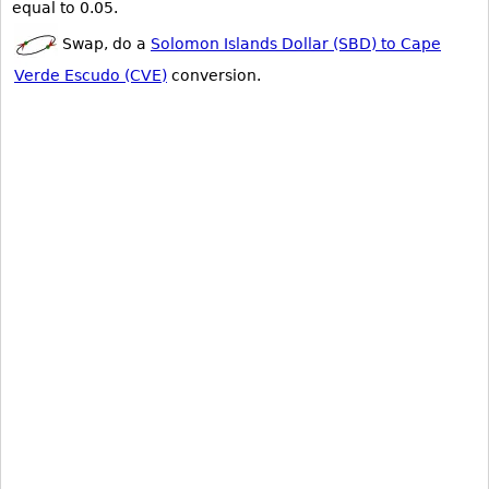
equal to 0.05.
Swap, do a
Solomon Islands Dollar (SBD) to Cape
Verde Escudo (CVE)
conversion.