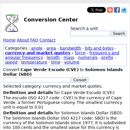
Conversion Center
Search a unit
Search
Home
About
FAQ
Contact
Categories :
angle
-
area
-
bandwidth
-
bits and bytes
-
currency and market quotes
-
force
-
frequency and
angular frequency
-
length
-
mass
-
numerals
-
prefix
-
speed
-
temperature
-
time
-
volume
Convert
Cape Verde Escudo (CVE)
to
Solomon Islands
Dollar (SBD)
Convert
Selected category: currency and market quotes.
Definition and details
for Cape Verde Escudo (CVE):
The escudo (ISO 4217 code : CVE) is the currency of Cape
Verde, a former Portuguese colony. The smallest currency
unit is equal to 0.01
Definition and details
for Solomon Islands Dollar (SBD):
The Solomon Islands Dollar (ISO 4217 code: SBD) is the
currency of the Solomon Islands since 1977. It is subdivided
into 100 cents and the smallest value for this currency is