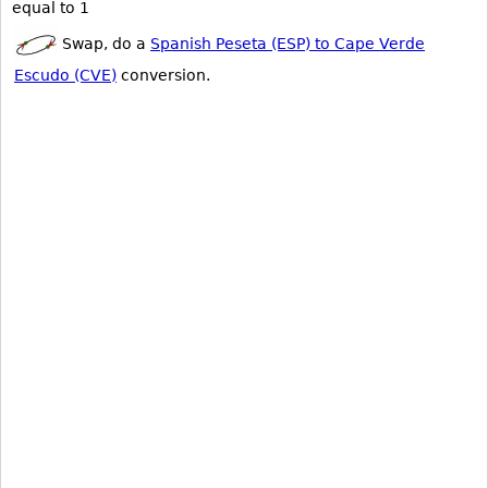
equal to 1
Swap, do a
Spanish Peseta (ESP) to Cape Verde
Escudo (CVE)
conversion.