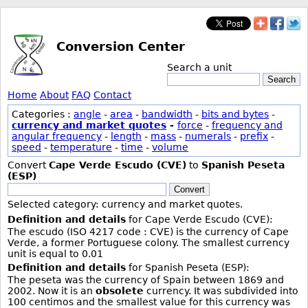
Conversion Center
Search a unit
Search
Home
About
FAQ
Contact
Categories :
angle
-
area
-
bandwidth
-
bits and bytes
-
currency and market quotes
-
force
-
frequency and
angular frequency
-
length
-
mass
-
numerals
-
prefix
-
speed
-
temperature
-
time
-
volume
Convert
Cape Verde Escudo (CVE)
to
Spanish Peseta
(ESP)
Convert
Selected category: currency and market quotes.
Definition and details
for Cape Verde Escudo (CVE):
The escudo (ISO 4217 code : CVE) is the currency of Cape
Verde, a former Portuguese colony. The smallest currency
unit is equal to 0.01
Definition and details
for Spanish Peseta (ESP):
The peseta was the currency of Spain between 1869 and
2002. Now it is an
obsolete
currency. It was subdivided into
100 centimos and the smallest value for this currency was