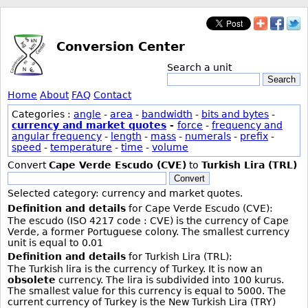
Conversion Center
Search a unit
Search
Home
About
FAQ
Contact
Categories :
angle
-
area
-
bandwidth
-
bits and bytes
-
currency and market quotes
-
force
-
frequency and
angular frequency
-
length
-
mass
-
numerals
-
prefix
-
speed
-
temperature
-
time
-
volume
Convert
Cape Verde Escudo (CVE)
to
Turkish Lira (TRL)
Convert
Selected category: currency and market quotes.
Definition and details
for Cape Verde Escudo (CVE):
The escudo (ISO 4217 code : CVE) is the currency of Cape
Verde, a former Portuguese colony. The smallest currency
unit is equal to 0.01
Definition and details
for Turkish Lira (TRL):
The Turkish lira is the currency of Turkey. It is now an
obsolete
currency. The lira is subdivided into 100 kurus.
The smallest value for this currency is equal to 5000. The
current currency of Turkey is the New Turkish Lira (TRY)