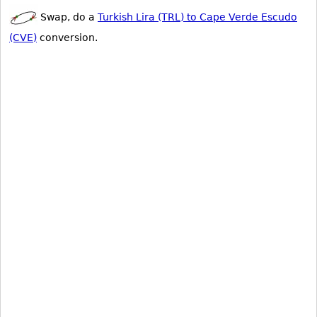
Swap, do a
Turkish Lira (TRL) to Cape Verde Escudo
(CVE)
conversion.