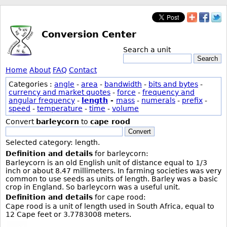
Conversion Center
Search a unit
Search
Home
About
FAQ
Contact
Categories :
angle
-
area
-
bandwidth
-
bits and bytes
-
currency and market quotes
-
force
-
frequency and
angular frequency
-
length
-
mass
-
numerals
-
prefix
-
speed
-
temperature
-
time
-
volume
Convert
barleycorn
to
cape rood
Convert
Selected category: length.
Definition and details
for barleycorn:
Barleycorn is an old English unit of distance equal to 1/3
inch or about 8.47 millimeters. In farming societies was very
common to use seeds as units of length. Barley was a basic
crop in England. So barleycorn was a useful unit.
Definition and details
for cape rood:
Cape rood is a unit of length used in South Africa, equal to
12 Cape feet or 3.7783008 meters.