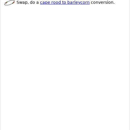
Swap, do a
cape rood to barleycorn
conversion.