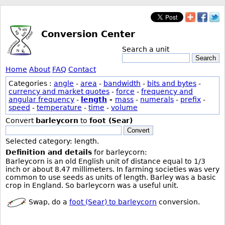
Conversion Center
Search a unit
Search
Home
About
FAQ
Contact
Categories :
angle
-
area
-
bandwidth
-
bits and bytes
-
currency and market quotes
-
force
-
frequency and
angular frequency
-
length
-
mass
-
numerals
-
prefix
-
speed
-
temperature
-
time
-
volume
Convert
barleycorn
to
foot (Sear)
Convert
Selected category: length.
Definition and details
for barleycorn:
Barleycorn is an old English unit of distance equal to 1/3
inch or about 8.47 millimeters. In farming societies was very
common to use seeds as units of length. Barley was a basic
crop in England. So barleycorn was a useful unit.
Swap, do a
foot (Sear) to barleycorn
conversion.