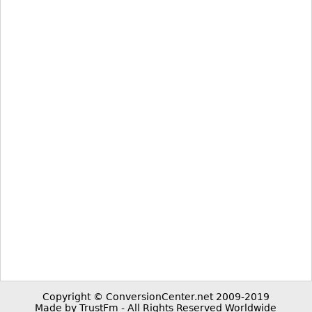
Copyright © ConversionCenter.net 2009-2019
Made by TrustFm - All Rights Reserved Worldwide