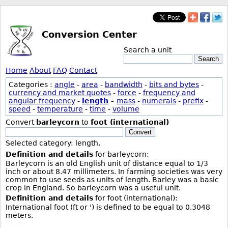
Conversion Center
Search a unit
Search
Home
About
FAQ
Contact
Categories :
angle
-
area
-
bandwidth
-
bits and bytes
-
currency and market quotes
-
force
-
frequency and
angular frequency
-
length
-
mass
-
numerals
-
prefix
-
speed
-
temperature
-
time
-
volume
Convert
barleycorn
to
foot (international)
Convert
Selected category: length.
Definition and details
for barleycorn:
Barleycorn is an old English unit of distance equal to 1/3
inch or about 8.47 millimeters. In farming societies was very
common to use seeds as units of length. Barley was a basic
crop in England. So barleycorn was a useful unit.
Definition and details
for foot (international):
International foot (ft or ') is defined to be equal to 0.3048
meters.