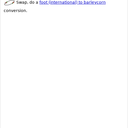
Swap, do a
foot (international) to barleycorn
conversion.