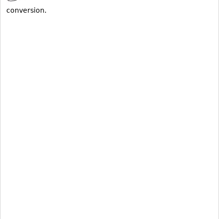
conversion.