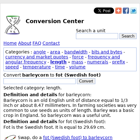
Conversion Center
Search a unit
Search
Home
About
FAQ
Contact
Categories :
angle
-
area
-
bandwidth
-
bits and bytes
-
currency and market quotes
-
force
-
frequency and
angular frequency
-
length
-
mass
-
numerals
-
prefix
-
speed
-
temperature
-
time
-
volume
Convert
barleycorn
to
fot (Swedish foot)
Convert
Selected category: length.
Definition and details
for barleycorn:
Barleycorn is an old English unit of distance equal to 1/3
inch or about 8.47 millimeters. In farming societies was very
common to use seeds as units of length. Barley was a basic
crop in England. So barleycorn was a useful unit.
Definition and details
for fot (Swedish foot):
Fot is the Swedish foot. It is equal to 29.69 cm.
Swap, do a
fot (Swedish foot) to barleycorn