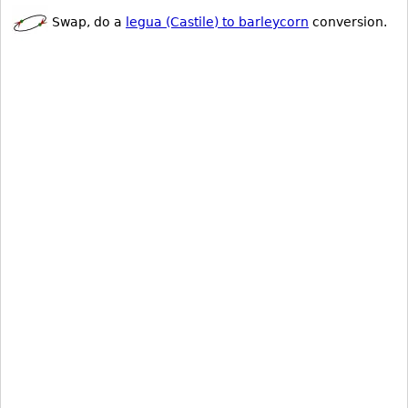
Swap, do a
legua (Castile) to barleycorn
conversion.