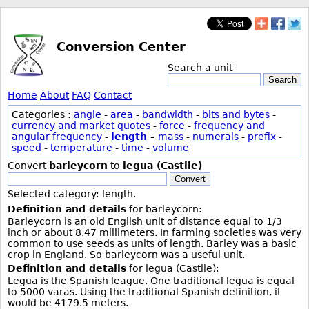
Conversion Center
Search a unit
Search
Home
About
FAQ
Contact
Categories :
angle
-
area
-
bandwidth
-
bits and bytes
-
currency and market quotes
-
force
-
frequency and
angular frequency
-
length
-
mass
-
numerals
-
prefix
-
speed
-
temperature
-
time
-
volume
Convert
barleycorn
to
legua (Castile)
Convert
Selected category: length.
Definition and details
for barleycorn:
Barleycorn is an old English unit of distance equal to 1/3
inch or about 8.47 millimeters. In farming societies was very
common to use seeds as units of length. Barley was a basic
crop in England. So barleycorn was a useful unit.
Definition and details
for legua (Castile):
Legua is the Spanish league. One traditional legua is equal
to 5000 varas. Using the traditional Spanish definition, it
would be 4179.5 meters.