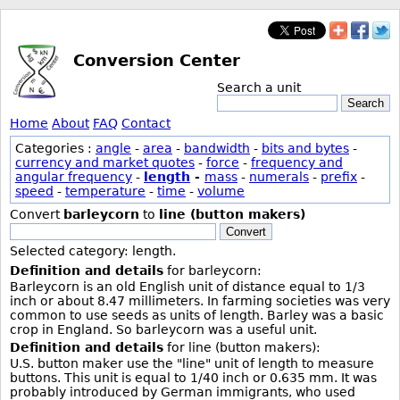
Conversion Center
Search a unit
Search
Home
About
FAQ
Contact
Categories :
angle
-
area
-
bandwidth
-
bits and bytes
-
currency and market quotes
-
force
-
frequency and
angular frequency
-
length
-
mass
-
numerals
-
prefix
-
speed
-
temperature
-
time
-
volume
Convert
barleycorn
to
line (button makers)
Convert
Selected category: length.
Definition and details
for barleycorn:
Barleycorn is an old English unit of distance equal to 1/3
inch or about 8.47 millimeters. In farming societies was very
common to use seeds as units of length. Barley was a basic
crop in England. So barleycorn was a useful unit.
Definition and details
for line (button makers):
U.S. button maker use the "line" unit of length to measure
buttons. This unit is equal to 1/40 inch or 0.635 mm. It was
probably introduced by German immigrants, who used