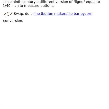
since ninth century a different version of "ligne" equal to
1/40 inch to measure buttons.
Swap, do a
line (button makers) to barleycorn
conversion.