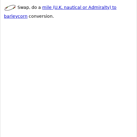
Swap, do a
mile (U.K. nautical or Admiralty) to
barleycorn
conversion.