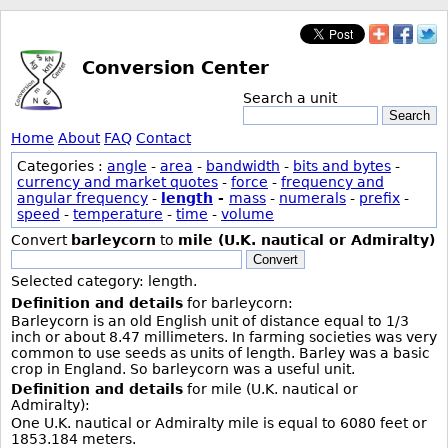
Conversion Center
Search a unit
Search
Home
About
FAQ
Contact
Categories :
angle
-
area
-
bandwidth
-
bits and bytes
-
currency and market quotes
-
force
-
frequency and
angular frequency
-
length
-
mass
-
numerals
-
prefix
-
speed
-
temperature
-
time
-
volume
Convert
barleycorn
to
mile (U.K. nautical or Admiralty)
Convert
Selected category: length.
Definition and details
for barleycorn:
Barleycorn is an old English unit of distance equal to 1/3
inch or about 8.47 millimeters. In farming societies was very
common to use seeds as units of length. Barley was a basic
crop in England. So barleycorn was a useful unit.
Definition and details
for mile (U.K. nautical or
Admiralty):
One U.K. nautical or Admiralty mile is equal to 6080 feet or
1853.184 meters.