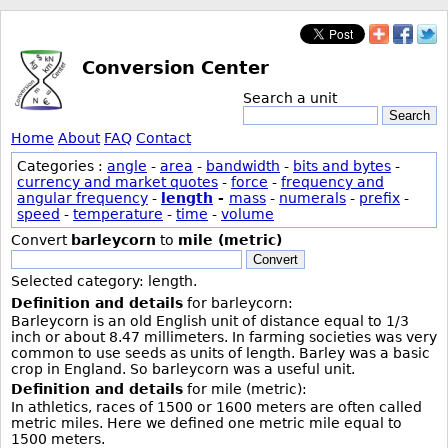
Conversion Center
Search a unit
Search
Home
About
FAQ
Contact
Categories :
angle
-
area
-
bandwidth
-
bits and bytes
-
currency and market quotes
-
force
-
frequency and
angular frequency
-
length
-
mass
-
numerals
-
prefix
-
speed
-
temperature
-
time
-
volume
Convert
barleycorn
to
mile (metric)
Convert
Selected category: length.
Definition and details
for barleycorn:
Barleycorn is an old English unit of distance equal to 1/3
inch or about 8.47 millimeters. In farming societies was very
common to use seeds as units of length. Barley was a basic
crop in England. So barleycorn was a useful unit.
Definition and details
for mile (metric):
In athletics, races of 1500 or 1600 meters are often called
metric miles. Here we defined one metric mile equal to
1500 meters.