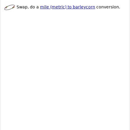
Swap, do a
mile (metric) to barleycorn
conversion.