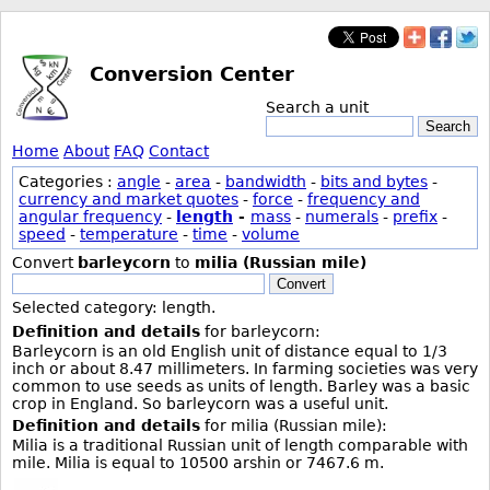
Conversion Center
Search a unit
Search
Home
About
FAQ
Contact
Categories :
angle
-
area
-
bandwidth
-
bits and bytes
-
currency and market quotes
-
force
-
frequency and
angular frequency
-
length
-
mass
-
numerals
-
prefix
-
speed
-
temperature
-
time
-
volume
Convert
barleycorn
to
milia (Russian mile)
Convert
Selected category: length.
Definition and details
for barleycorn:
Barleycorn is an old English unit of distance equal to 1/3
inch or about 8.47 millimeters. In farming societies was very
common to use seeds as units of length. Barley was a basic
crop in England. So barleycorn was a useful unit.
Definition and details
for milia (Russian mile):
Milia is a traditional Russian unit of length comparable with
mile. Milia is equal to 10500 arshin or 7467.6 m.