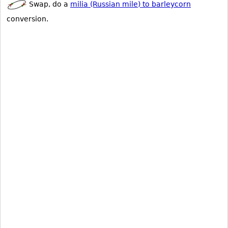
Swap, do a
milia (Russian mile) to barleycorn
conversion.