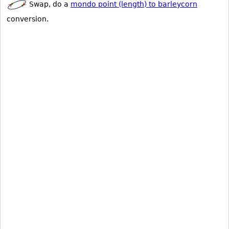
Swap, do a
mondo point (length) to barleycorn
conversion.