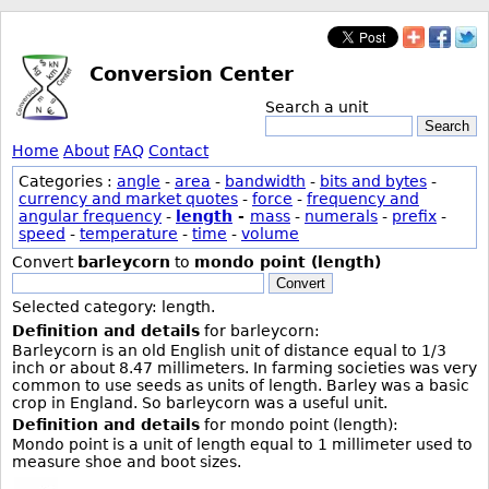
Conversion Center
Search a unit
Search
Home
About
FAQ
Contact
Categories :
angle
-
area
-
bandwidth
-
bits and bytes
-
currency and market quotes
-
force
-
frequency and
angular frequency
-
length
-
mass
-
numerals
-
prefix
-
speed
-
temperature
-
time
-
volume
Convert
barleycorn
to
mondo point (length)
Convert
Selected category: length.
Definition and details
for barleycorn:
Barleycorn is an old English unit of distance equal to 1/3
inch or about 8.47 millimeters. In farming societies was very
common to use seeds as units of length. Barley was a basic
crop in England. So barleycorn was a useful unit.
Definition and details
for mondo point (length):
Mondo point is a unit of length equal to 1 millimeter used to
measure shoe and boot sizes.