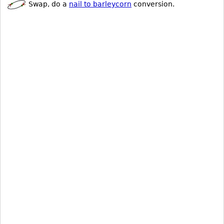
Swap, do a
nail to barleycorn
conversion.