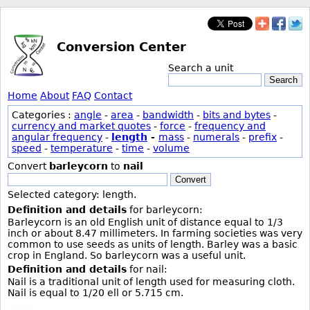
Conversion Center
Search a unit
Search
Home
About
FAQ
Contact
Categories :
angle
-
area
-
bandwidth
-
bits and bytes
-
currency and market quotes
-
force
-
frequency and
angular frequency
-
length
-
mass
-
numerals
-
prefix
-
speed
-
temperature
-
time
-
volume
Convert
barleycorn
to
nail
Convert
Selected category: length.
Definition and details
for barleycorn:
Barleycorn is an old English unit of distance equal to 1/3
inch or about 8.47 millimeters. In farming societies was very
common to use seeds as units of length. Barley was a basic
crop in England. So barleycorn was a useful unit.
Definition and details
for nail:
Nail is a traditional unit of length used for measuring cloth.
Nail is equal to 1/20 ell or 5.715 cm.