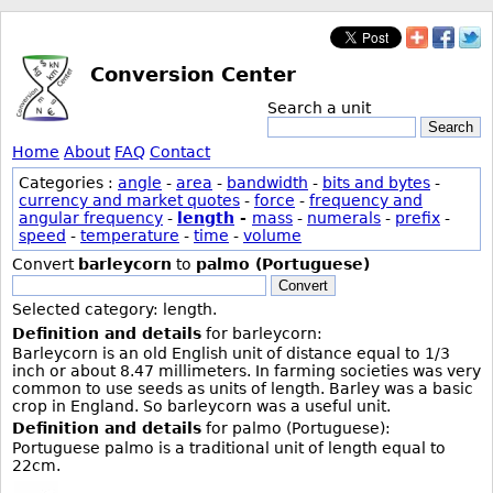
Conversion Center
Search a unit
Search
Home
About
FAQ
Contact
Categories :
angle
-
area
-
bandwidth
-
bits and bytes
-
currency and market quotes
-
force
-
frequency and
angular frequency
-
length
-
mass
-
numerals
-
prefix
-
speed
-
temperature
-
time
-
volume
Convert
barleycorn
to
palmo (Portuguese)
Convert
Selected category: length.
Definition and details
for barleycorn:
Barleycorn is an old English unit of distance equal to 1/3
inch or about 8.47 millimeters. In farming societies was very
common to use seeds as units of length. Barley was a basic
crop in England. So barleycorn was a useful unit.
Definition and details
for palmo (Portuguese):
Portuguese palmo is a traditional unit of length equal to
22cm.