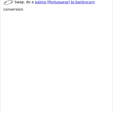
Swap, do a
palmo (Portuguese) to barleycorn
conversion.