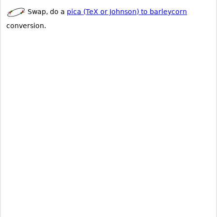
Swap, do a
pica (TeX or Johnson) to barleycorn
conversion.