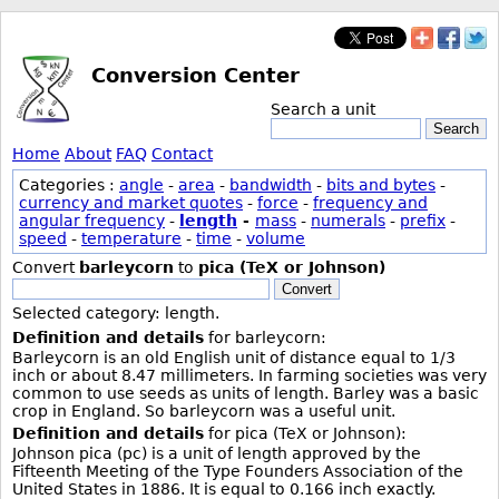
Conversion Center
Search a unit
Search
Home
About
FAQ
Contact
Categories :
angle
-
area
-
bandwidth
-
bits and bytes
-
currency and market quotes
-
force
-
frequency and
angular frequency
-
length
-
mass
-
numerals
-
prefix
-
speed
-
temperature
-
time
-
volume
Convert
barleycorn
to
pica (TeX or Johnson)
Convert
Selected category: length.
Definition and details
for barleycorn:
Barleycorn is an old English unit of distance equal to 1/3
inch or about 8.47 millimeters. In farming societies was very
common to use seeds as units of length. Barley was a basic
crop in England. So barleycorn was a useful unit.
Definition and details
for pica (TeX or Johnson):
Johnson pica (pc) is a unit of length approved by the
Fifteenth Meeting of the Type Founders Association of the
United States in 1886. It is equal to 0.166 inch exactly.