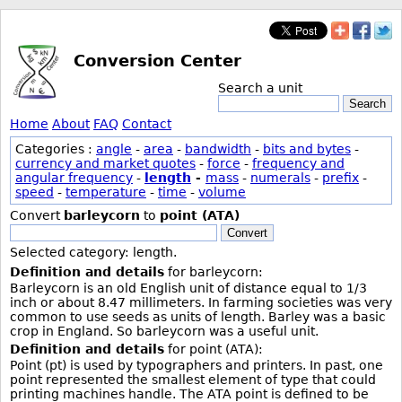
Conversion Center
Search a unit
Search
Home
About
FAQ
Contact
Categories :
angle
-
area
-
bandwidth
-
bits and bytes
-
currency and market quotes
-
force
-
frequency and
angular frequency
-
length
-
mass
-
numerals
-
prefix
-
speed
-
temperature
-
time
-
volume
Convert
barleycorn
to
point (ATA)
Convert
Selected category: length.
Definition and details
for barleycorn:
Barleycorn is an old English unit of distance equal to 1/3
inch or about 8.47 millimeters. In farming societies was very
common to use seeds as units of length. Barley was a basic
crop in England. So barleycorn was a useful unit.
Definition and details
for point (ATA):
Point (pt) is used by typographers and printers. In past, one
point represented the smallest element of type that could
printing machines handle. The ATA point is defined to be