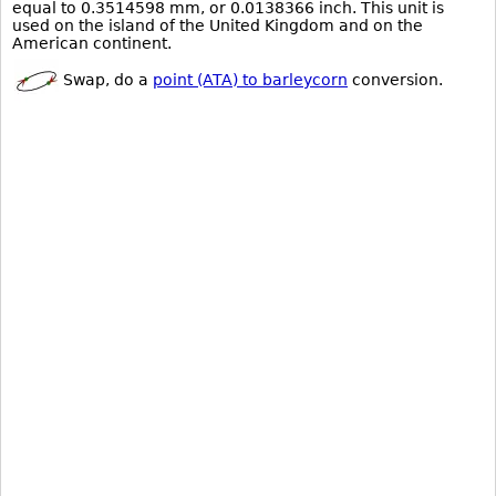
equal to 0.3514598 mm, or 0.0138366 inch. This unit is
used on the island of the United Kingdom and on the
American continent.
Swap, do a
point (ATA) to barleycorn
conversion.