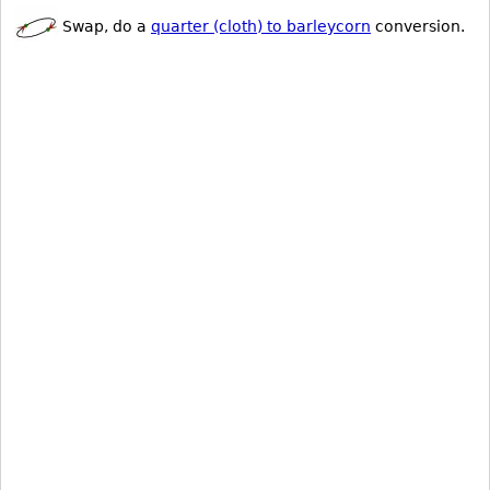
Swap, do a
quarter (cloth) to barleycorn
conversion.