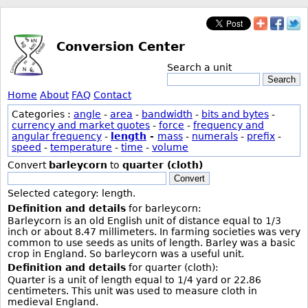
Conversion Center
Search a unit
Search
Home
About
FAQ
Contact
Categories :
angle
-
area
-
bandwidth
-
bits and bytes
-
currency and market quotes
-
force
-
frequency and
angular frequency
-
length
-
mass
-
numerals
-
prefix
-
speed
-
temperature
-
time
-
volume
Convert
barleycorn
to
quarter (cloth)
Convert
Selected category: length.
Definition and details
for barleycorn:
Barleycorn is an old English unit of distance equal to 1/3
inch or about 8.47 millimeters. In farming societies was very
common to use seeds as units of length. Barley was a basic
crop in England. So barleycorn was a useful unit.
Definition and details
for quarter (cloth):
Quarter is a unit of length equal to 1/4 yard or 22.86
centimeters. This unit was used to measure cloth in
medieval England.