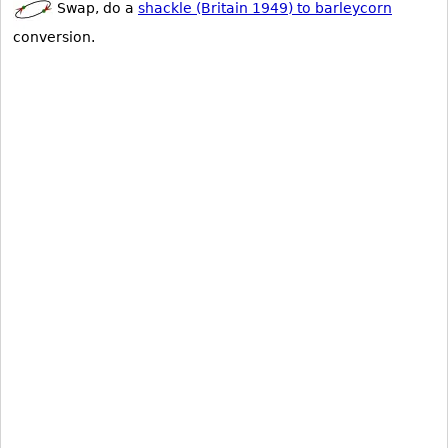
Swap, do a
shackle (Britain 1949) to barleycorn
conversion.