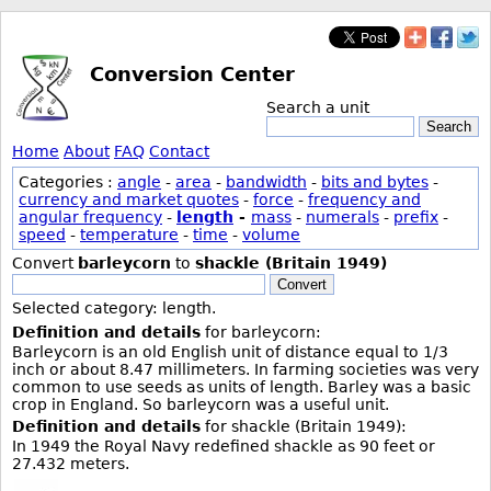
Conversion Center
Search a unit
Search
Home
About
FAQ
Contact
Categories :
angle
-
area
-
bandwidth
-
bits and bytes
-
currency and market quotes
-
force
-
frequency and
angular frequency
-
length
-
mass
-
numerals
-
prefix
-
speed
-
temperature
-
time
-
volume
Convert
barleycorn
to
shackle (Britain 1949)
Convert
Selected category: length.
Definition and details
for barleycorn:
Barleycorn is an old English unit of distance equal to 1/3
inch or about 8.47 millimeters. In farming societies was very
common to use seeds as units of length. Barley was a basic
crop in England. So barleycorn was a useful unit.
Definition and details
for shackle (Britain 1949):
In 1949 the Royal Navy redefined shackle as 90 feet or
27.432 meters.