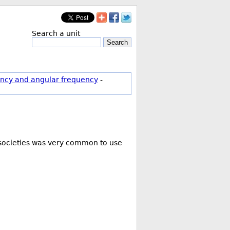
Search a unit
Search
ncy and angular frequency
-
g societies was very common to use