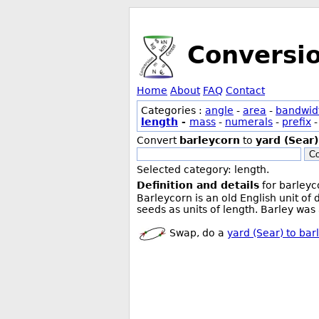
Conversi
Home
About
FAQ
Contact
Categories :
angle
-
area
-
bandwid
length
-
mass
-
numerals
-
prefix
Convert
barleycorn
to
yard (Sear)
Co
Selected category: length.
Definition and details
for barleyc
Barleycorn is an old English unit of
seeds as units of length. Barley was
Swap, do a
yard (Sear) to bar