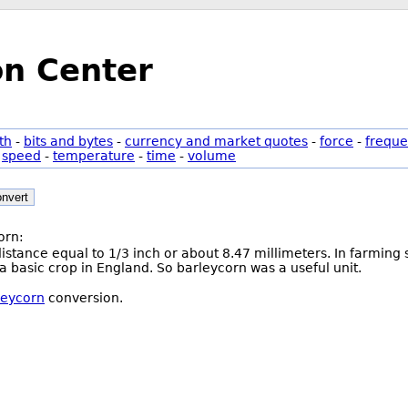
on Center
th
-
bits and bytes
-
currency and market quotes
-
force
-
freque
-
speed
-
temperature
-
time
-
volume
nvert
orn:
 distance equal to 1/3 inch or about 8.47 millimeters. In farmin
 a basic crop in England. So barleycorn was a useful unit.
leycorn
conversion.