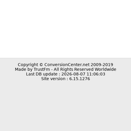
Copyright © ConversionCenter.net 2009-2019
Made by TrustFm - All Rights Reserved Worldwide
Last DB update : 2026-08-07 11:06:03
Site version : 6.15.1276