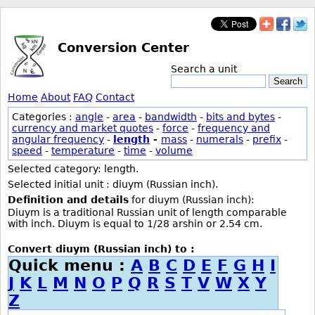
Conversion Center
Search a unit
Search
Home
About
FAQ
Contact
Categories :
angle
-
area
-
bandwidth
-
bits and bytes
-
currency and market quotes
-
force
-
frequency and
angular frequency
-
length
-
mass
-
numerals
-
prefix
-
speed
-
temperature
-
time
-
volume
Selected category: length.
Selected initial unit : diuym (Russian inch).
Definition and details
for diuym (Russian inch):
Diuym is a traditional Russian unit of length comparable
with inch. Diuym is equal to 1/28 arshin or 2.54 cm.
Convert diuym (Russian inch) to :
Quick menu :
A
B
C
D
E
F
G
H
I
J
K
L
M
N
O
P
Q
R
S
T
V
W
X
Y
Z