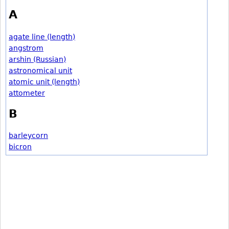
A
agate line (length)
angstrom
arshin (Russian)
astronomical unit
atomic unit (length)
attometer
B
barleycorn
bicron
bohr
braca (Portuguese)
brasse
braza (Argentine)
braza (Spanish)
bu (Chinese)
bu (Japanese length)