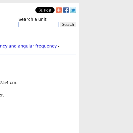
Search a unit
Search
ncy and angular frequency
-
 2.54 cm.
r.