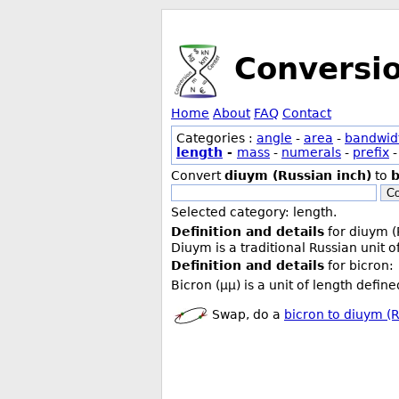
Conversi
Home
About
FAQ
Contact
Categories :
angle
-
area
-
bandwid
length
-
mass
-
numerals
-
prefix
Convert
diuym (Russian inch)
to
b
Co
Selected category: length.
Definition and details
for diuym (
Diuym is a traditional Russian unit 
Definition and details
for bicron:
Bicron (µµ) is a unit of length defin
Swap, do a
bicron to diuym (R