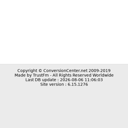
Copyright © ConversionCenter.net 2009-2019
Made by TrustFm - All Rights Reserved Worldwide
Last DB update : 2026-08-06 11:06:03
Site version : 6.15.1276