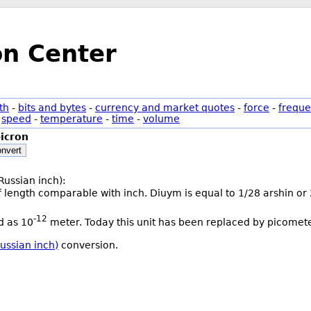
on Center
th
-
bits and bytes
-
currency and market quotes
-
force
-
freque
-
speed
-
temperature
-
time
-
volume
icron
nvert
Russian inch):
of length comparable with inch. Diuym is equal to 1/28 arshin or
-12
ed as 10
meter. Today this unit has been replaced by picomete
ussian inch)
conversion.