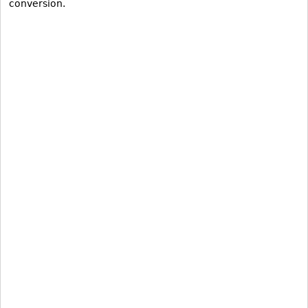
conversion.