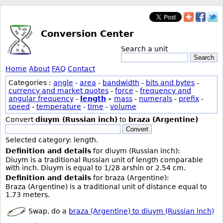
Conversion Center
Search a unit
Search
Home
About
FAQ
Contact
Categories :
angle
-
area
-
bandwidth
-
bits and bytes
-
currency and market quotes
-
force
-
frequency and
angular frequency
-
length
-
mass
-
numerals
-
prefix
-
speed
-
temperature
-
time
-
volume
Convert
diuym (Russian inch)
to
braza (Argentine)
Convert
Selected category: length.
Definition and details
for diuym (Russian inch):
Diuym is a traditional Russian unit of length comparable
with inch. Diuym is equal to 1/28 arshin or 2.54 cm.
Definition and details
for braza (Argentine):
Braza (Argentine) is a traditional unit of distance equal to
1.73 meters.
Swap, do a
braza (Argentine) to diuym (Russian inch)