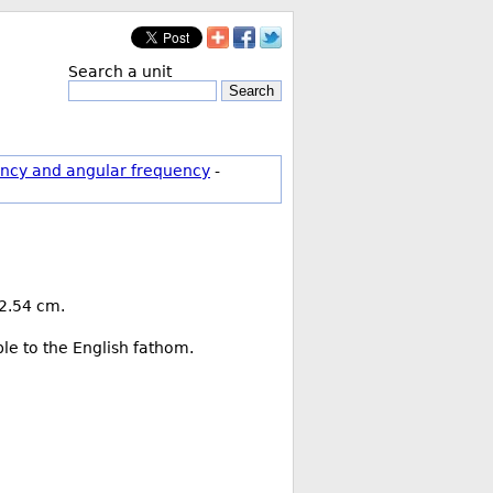
Search a unit
Search
ncy and angular frequency
-
 2.54 cm.
ble to the English fathom.