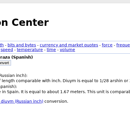
on Center
th
-
bits and bytes
-
currency and market quotes
-
force
-
freque
-
speed
-
temperature
-
time
-
volume
raza (Spanish)
nvert
Russian inch):
of length comparable with inch. Diuym is equal to 1/28 arshin or
Spanish):
ce in Spain. It is equal to about 1.67 meters. This unit is compara
 diuym (Russian inch)
conversion.