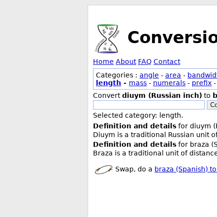
Conversi
Home
About
FAQ
Contact
Categories :
angle
-
area
-
bandwid
length
-
mass
-
numerals
-
prefix
Convert
diuym (Russian inch)
to
b
Co
Selected category: length.
Definition and details
for diuym (
Diuym is a traditional Russian unit 
Definition and details
for braza (
Braza is a traditional unit of distan
Swap, do a
braza (Spanish) to