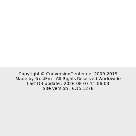
Copyright © ConversionCenter.net 2009-2019
Made by TrustFm - All Rights Reserved Worldwide
Last DB update : 2026-08-07 11:06:03
Site version : 6.15.1276