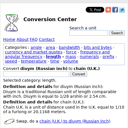
Conversion Center
Search a unit
Search
Home
About
FAQ
Contact
Categories :
angle
-
area
-
bandwidth
-
bits and bytes
-
currency and market quotes
-
force
-
frequency and
angular frequency
-
length
-
mass
-
numerals
-
prefix
-
speed
-
temperature
-
time
-
volume
Convert
diuym (Russian inch)
to
chain (U.K.)
Convert
Selected category: length.
Definition and details
for diuym (Russian inch):
Diuym is a traditional Russian unit of length comparable
with inch. Diuym is equal to 1/28 arshin or 2.54 cm.
Definition and details
for chain (U.K.):
Chain U.K. is a unit of distance used in the U.K. equal to 1/10
of a furlong or 20.1168 meters.
Swap, do a
chain (U.K.) to diuym (Russian inch)