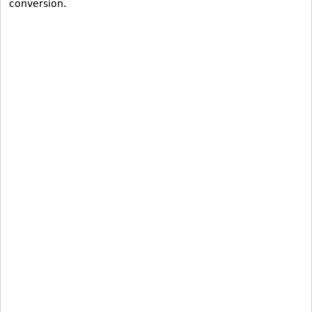
conversion.