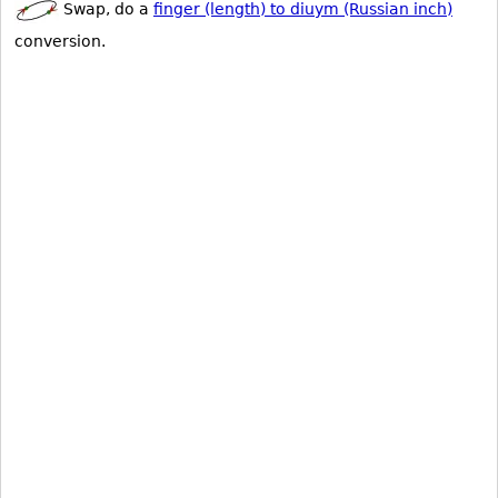
Swap, do a
finger (length) to diuym (Russian inch)
conversion.