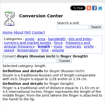
Conversion Center
Search a unit
Search
Home
About
FAQ
Contact
Categories :
angle
-
area
-
bandwidth
-
bits and bytes
-
currency and market quotes
-
force
-
frequency and
angular frequency
-
length
-
mass
-
numerals
-
prefix
-
speed
-
temperature
-
time
-
volume
Convert
diuym (Russian inch)
to
finger (length)
Convert
Selected category: length.
Definition and details
for diuym (Russian inch):
Diuym is a traditional Russian unit of length comparable
with inch. Diuym is equal to 1/28 arshin or 2.54 cm.
Definition and details
for finger (length):
Finger is a traditional unit of distance equal to 11.43 cm or
4.5 international inches. Finger represents the length of the
middle finger, from the joint (where the finger is attached to
the hand) to the tip.