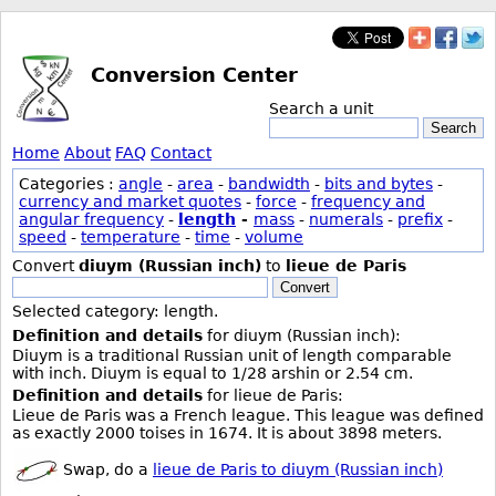
Conversion Center
Search a unit
Search
Home
About
FAQ
Contact
Categories :
angle
-
area
-
bandwidth
-
bits and bytes
-
currency and market quotes
-
force
-
frequency and
angular frequency
-
length
-
mass
-
numerals
-
prefix
-
speed
-
temperature
-
time
-
volume
Convert
diuym (Russian inch)
to
lieue de Paris
Convert
Selected category: length.
Definition and details
for diuym (Russian inch):
Diuym is a traditional Russian unit of length comparable
with inch. Diuym is equal to 1/28 arshin or 2.54 cm.
Definition and details
for lieue de Paris:
Lieue de Paris was a French league. This league was defined
as exactly 2000 toises in 1674. It is about 3898 meters.
Swap, do a
lieue de Paris to diuym (Russian inch)