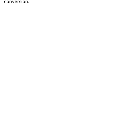
conversion.