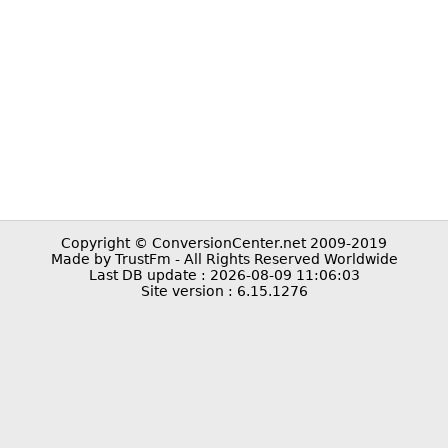
Copyright © ConversionCenter.net 2009-2019
Made by TrustFm - All Rights Reserved Worldwide
Last DB update : 2026-08-09 11:06:03
Site version : 6.15.1276