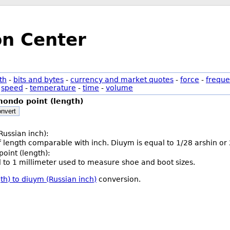
on Center
th
-
bits and bytes
-
currency and market quotes
-
force
-
freque
-
speed
-
temperature
-
time
-
volume
ondo point (length)
nvert
Russian inch):
of length comparable with inch. Diuym is equal to 1/28 arshin or
oint (length):
l to 1 millimeter used to measure shoe and boot sizes.
th) to diuym (Russian inch)
conversion.