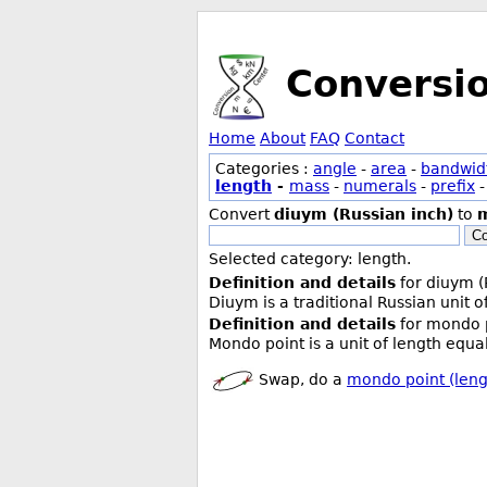
Conversi
Home
About
FAQ
Contact
Categories :
angle
-
area
-
bandwid
length
-
mass
-
numerals
-
prefix
Convert
diuym (Russian inch)
to
m
Co
Selected category: length.
Definition and details
for diuym (
Diuym is a traditional Russian unit 
Definition and details
for mondo p
Mondo point is a unit of length equa
Swap, do a
mondo point (leng