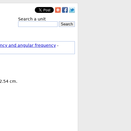
Search a unit
Search
ncy and angular frequency
-
 2.54 cm.