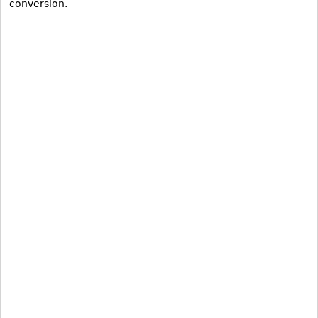
conversion.