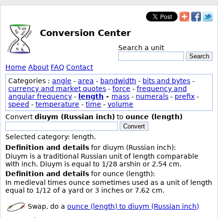
Conversion Center
Search a unit
Search
Home
About
FAQ
Contact
Categories :
angle
-
area
-
bandwidth
-
bits and bytes
-
currency and market quotes
-
force
-
frequency and
angular frequency
-
length
-
mass
-
numerals
-
prefix
-
speed
-
temperature
-
time
-
volume
Convert
diuym (Russian inch)
to
ounce (length)
Convert
Selected category: length.
Definition and details
for diuym (Russian inch):
Diuym is a traditional Russian unit of length comparable
with inch. Diuym is equal to 1/28 arshin or 2.54 cm.
Definition and details
for ounce (length):
In medieval times ounce sometimes used as a unit of length
equal to 1/12 of a yard or 3 inches or 7.62 cm.
Swap, do a
ounce (length) to diuym (Russian inch)