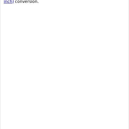
inch)
conversion.