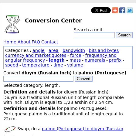
Conversion Center
Search a unit
Search
Home
About
FAQ
Contact
Categories :
angle
-
area
-
bandwidth
-
bits and bytes
-
currency and market quotes
-
force
-
frequency and
angular frequency
-
length
-
mass
-
numerals
-
prefix
-
speed
-
temperature
-
time
-
volume
Convert
diuym (Russian inch)
to
palmo (Portuguese)
Convert
Selected category: length.
Definition and details
for diuym (Russian inch):
Diuym is a traditional Russian unit of length comparable
with inch. Diuym is equal to 1/28 arshin or 2.54 cm.
Definition and details
for palmo (Portuguese):
Portuguese palmo is a traditional unit of length equal to
22cm.
Swap, do a
palmo (Portuguese) to diuym (Russian