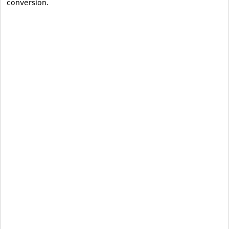
conversion.