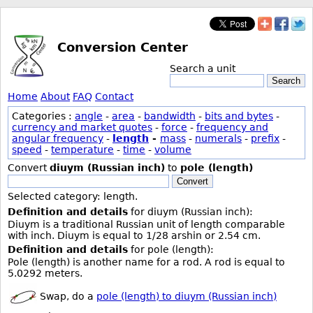
Conversion Center
Search a unit
Search
Home
About
FAQ
Contact
Categories :
angle
-
area
-
bandwidth
-
bits and bytes
-
currency and market quotes
-
force
-
frequency and
angular frequency
-
length
-
mass
-
numerals
-
prefix
-
speed
-
temperature
-
time
-
volume
Convert
diuym (Russian inch)
to
pole (length)
Convert
Selected category: length.
Definition and details
for diuym (Russian inch):
Diuym is a traditional Russian unit of length comparable
with inch. Diuym is equal to 1/28 arshin or 2.54 cm.
Definition and details
for pole (length):
Pole (length) is another name for a rod. A rod is equal to
5.0292 meters.
Swap, do a
pole (length) to diuym (Russian inch)