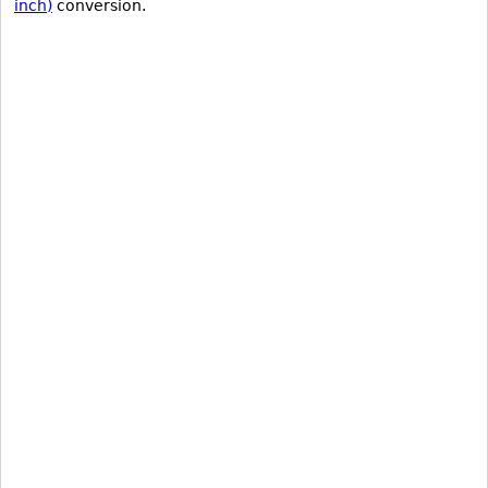
inch)
conversion.