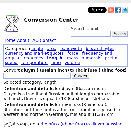
Conversion Center
Search a unit
Search
Home
About
FAQ
Contact
Categories :
angle
-
area
-
bandwidth
-
bits and bytes
-
currency and market quotes
-
force
-
frequency and
angular frequency
-
length
-
mass
-
numerals
-
prefix
-
speed
-
temperature
-
time
-
volume
Convert
diuym (Russian inch)
to
rheinfuss (Rhine foot)
Convert
Selected category: length.
Definition and details
for diuym (Russian inch):
Diuym is a traditional Russian unit of length comparable
with inch. Diuym is equal to 1/28 arshin or 2.54 cm.
Definition and details
for rheinfuss (Rhine foot):
Rheinfuss or Rhine foot is a foot unit traditionally used in
western and northern Germany. It is about 31.387 cm
Swap, do a
rheinfuss (Rhine foot) to diuym (Russian