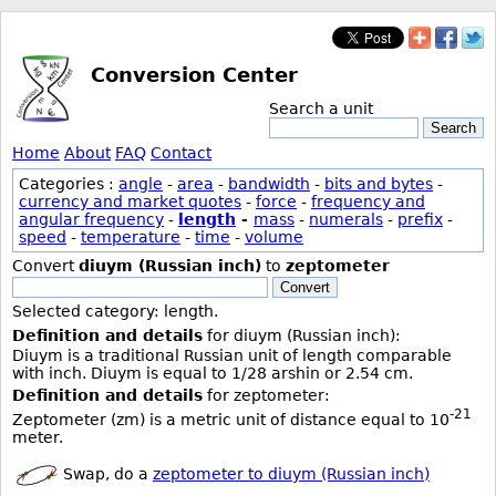
Conversion Center
Search a unit
Search
Home
About
FAQ
Contact
Categories :
angle
-
area
-
bandwidth
-
bits and bytes
-
currency and market quotes
-
force
-
frequency and
angular frequency
-
length
-
mass
-
numerals
-
prefix
-
speed
-
temperature
-
time
-
volume
Convert
diuym (Russian inch)
to
zeptometer
Convert
Selected category: length.
Definition and details
for diuym (Russian inch):
Diuym is a traditional Russian unit of length comparable
with inch. Diuym is equal to 1/28 arshin or 2.54 cm.
Definition and details
for zeptometer:
-21
Zeptometer (zm) is a metric unit of distance equal to 10
meter.
Swap, do a
zeptometer to diuym (Russian inch)