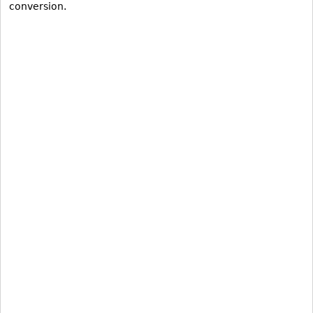
conversion.