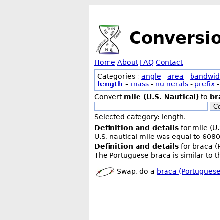
Conversi
Home
About
FAQ
Contact
Categories :
angle
-
area
-
bandwid
length
-
mass
-
numerals
-
prefix
Convert
mile (U.S. Nautical)
to
br
Co
Selected category: length.
Definition and details
for mile (U.
U.S. nautical mile was equal to 6080
Definition and details
for braca (
The Portuguese braça is similar to t
Swap, do a
braca (Portuguese)