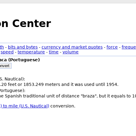
on Center
th
-
bits and bytes
-
currency and market quotes
-
force
-
freque
-
speed
-
temperature
-
time
-
volume
aca (Portuguese)
nvert
S. Nautical):
.20 feet or 1853.249 meters and it was used until 1954.
Portuguese):
he Spanish traditional unit of distance "braza", but it equals to
 to mile (U.S. Nautical)
conversion.