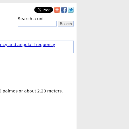
Search a unit
Search
ncy and angular frequency
-
 10 palmos or about 2.20 meters.