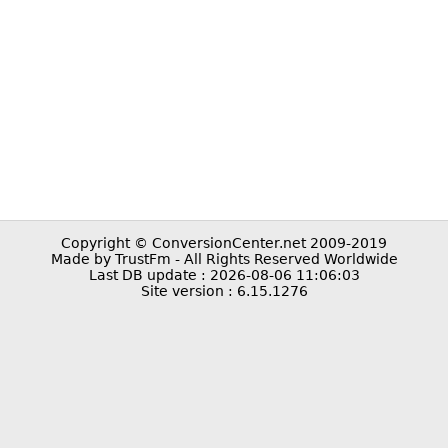
Copyright © ConversionCenter.net 2009-2019
Made by TrustFm - All Rights Reserved Worldwide
Last DB update : 2026-08-06 11:06:03
Site version : 6.15.1276