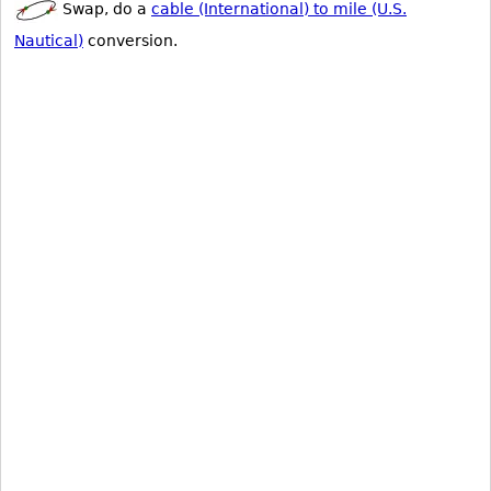
Swap, do a
cable (International) to mile (U.S.
Nautical)
conversion.