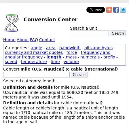
Conversion Center
Search a unit
Search
Home
About
FAQ
Contact
Categories :
angle
-
area
-
bandwidth
-
bits and bytes
-
currency and market quotes
-
force
-
frequency and
angular frequency
-
length
-
mass
-
numerals
-
prefix
-
speed
-
temperature
-
time
-
volume
Convert
mile (U.S. Nautical)
to
cable (International)
Convert
Selected category: length.
Definition and details
for mile (U.S. Nautical):
U.S. nautical mile was equal to 6080.20 feet or 1853.249
meters and it was used until 1954.
Definition and details
for cable (International):
Cable length or cable's length is a nautical unit of length
equal to 1/10 nautical mile or 185.2 meters. This unit was
named cable because of the length of a ship's anchor cable
in the age of sail.