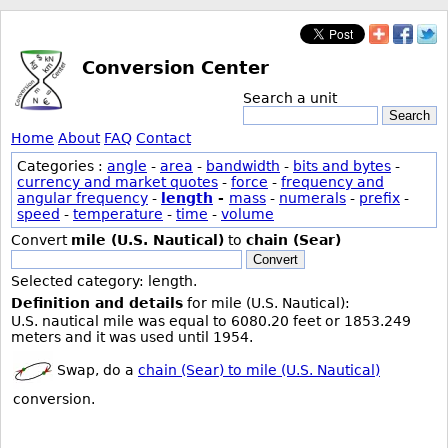
Conversion Center
Search a unit
Search
Home
About
FAQ
Contact
Categories :
angle
-
area
-
bandwidth
-
bits and bytes
-
currency and market quotes
-
force
-
frequency and
angular frequency
-
length
-
mass
-
numerals
-
prefix
-
speed
-
temperature
-
time
-
volume
Convert
mile (U.S. Nautical)
to
chain (Sear)
Convert
Selected category: length.
Definition and details
for mile (U.S. Nautical):
U.S. nautical mile was equal to 6080.20 feet or 1853.249
meters and it was used until 1954.
Swap, do a
chain (Sear) to mile (U.S. Nautical)
conversion.