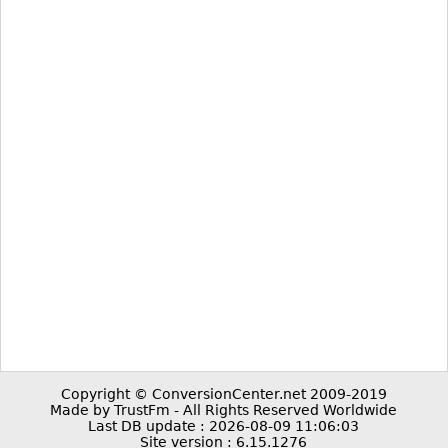
Copyright © ConversionCenter.net 2009-2019
Made by TrustFm - All Rights Reserved Worldwide
Last DB update : 2026-08-09 11:06:03
Site version : 6.15.1276