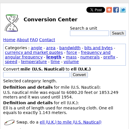
Conversion Center
Search a unit
Search
Home
About
FAQ
Contact
Categories :
angle
-
area
-
bandwidth
-
bits and bytes
-
currency and market quotes
-
force
-
frequency and
angular frequency
-
length
-
mass
-
numerals
-
prefix
-
speed
-
temperature
-
time
-
volume
Convert
mile (U.S. Nautical)
to
ell (U.K.)
Convert
Selected category: length.
Definition and details
for mile (U.S. Nautical):
U.S. nautical mile was equal to 6080.20 feet or 1853.249
meters and it was used until 1954.
Definition and details
for ell (U.K.):
Ell is a unit of length used for measuring cloth. One ell
equals to exactly 1.143 meters.
Swap, do a
ell (U.K.) to mile (U.S. Nautical)