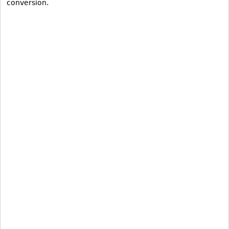
conversion.