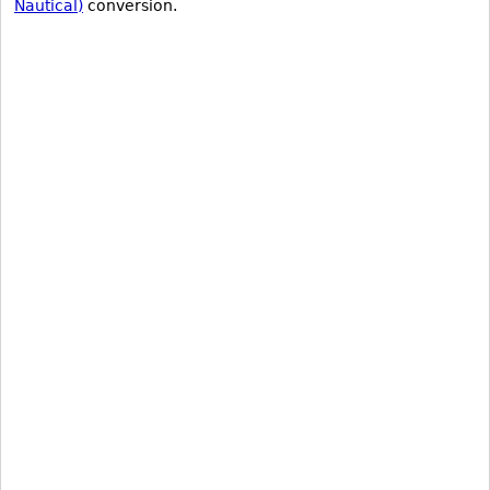
Nautical)
conversion.