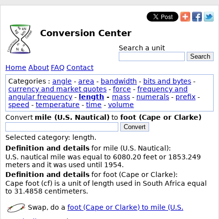
Conversion Center
Search a unit
Search
Home
About
FAQ
Contact
Categories :
angle
-
area
-
bandwidth
-
bits and bytes
-
currency and market quotes
-
force
-
frequency and
angular frequency
-
length
-
mass
-
numerals
-
prefix
-
speed
-
temperature
-
time
-
volume
Convert
mile (U.S. Nautical)
to
foot (Cape or Clarke)
Convert
Selected category: length.
Definition and details
for mile (U.S. Nautical):
U.S. nautical mile was equal to 6080.20 feet or 1853.249
meters and it was used until 1954.
Definition and details
for foot (Cape or Clarke):
Cape foot (cf) is a unit of length used in South Africa equal
to 31.4858 centimeters.
Swap, do a
foot (Cape or Clarke) to mile (U.S.