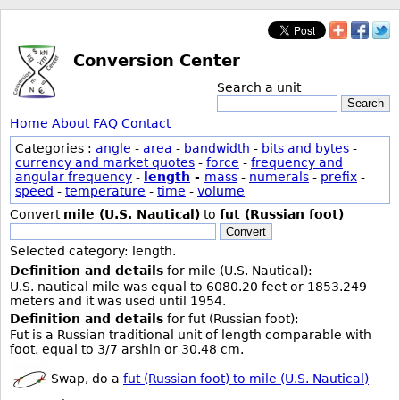
Conversion Center
Search a unit
Search
Home
About
FAQ
Contact
Categories :
angle
-
area
-
bandwidth
-
bits and bytes
-
currency and market quotes
-
force
-
frequency and
angular frequency
-
length
-
mass
-
numerals
-
prefix
-
speed
-
temperature
-
time
-
volume
Convert
mile (U.S. Nautical)
to
fut (Russian foot)
Convert
Selected category: length.
Definition and details
for mile (U.S. Nautical):
U.S. nautical mile was equal to 6080.20 feet or 1853.249
meters and it was used until 1954.
Definition and details
for fut (Russian foot):
Fut is a Russian traditional unit of length comparable with
foot, equal to 3/7 arshin or 30.48 cm.
Swap, do a
fut (Russian foot) to mile (U.S. Nautical)