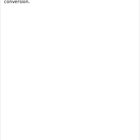
conversion.